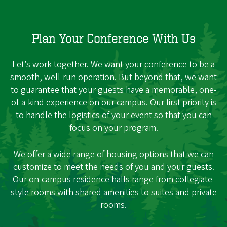
Plan Your Conference With Us
Let’s work together. We want your conference to be a
smooth, well-run operation. But beyond that, we want
to guarantee that your guests have a memorable, one-
of-a-kind experience on our campus. Our first priority is
to handle the logistics of your event so that you can
focus on your program.
We offer a wide range of housing options that we can
customize to meet the needs of you and your guests.
Our on-campus residence halls range from collegiate-
style rooms with shared amenities to suites and private
rooms.