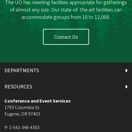
The UO has meeting facilities appropriate for gatherings
of almost any size. Our state-of- the-art facilities can
accommodate groups from 10 to 12,000.
Contact Us
DEPARTMENTS
RESOURCES
Conference and Event Services
1793 Columbia St.
Eugene
,
OR
97403
P:
1-541-346-4303