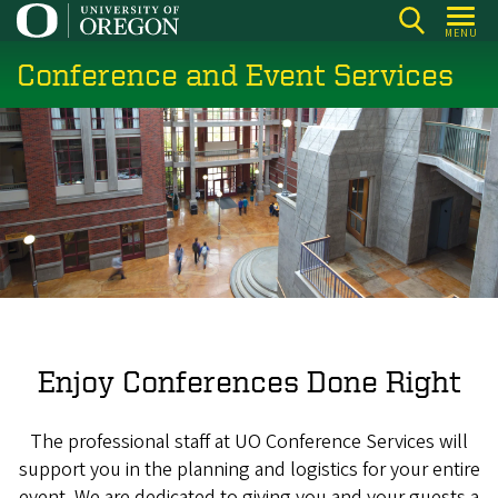
Skip
MENU
to
Conference and Event Services
main
content
Enjoy Conferences Done Right
The professional staff at UO Conference Services will
support you in the planning and logistics for your entire
event. We are dedicated to giving you and your guests a