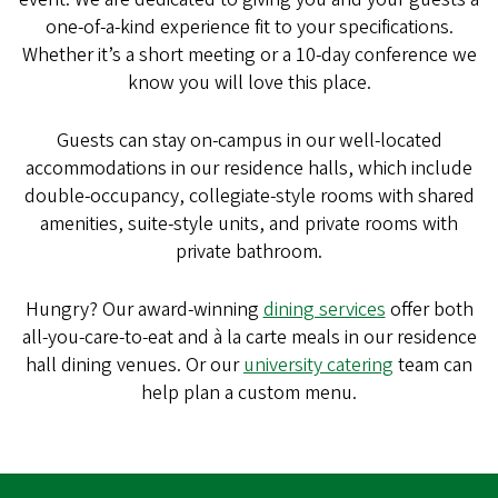
one-of-a-kind experience fit to your specifications.
Whether it’s a short meeting or a 10-day conference we
know you will love this place.
Guests can stay on-campus in our well-located
accommodations in our residence halls, which include
double-occupancy, collegiate-style rooms with shared
amenities, suite-style units, and private rooms with
private bathroom.
Hungry? Our award-winning
dining services
offer both
all-you-care-to-eat and à la carte meals in our residence
hall dining venues. Or our
university catering
team can
help plan a custom menu.